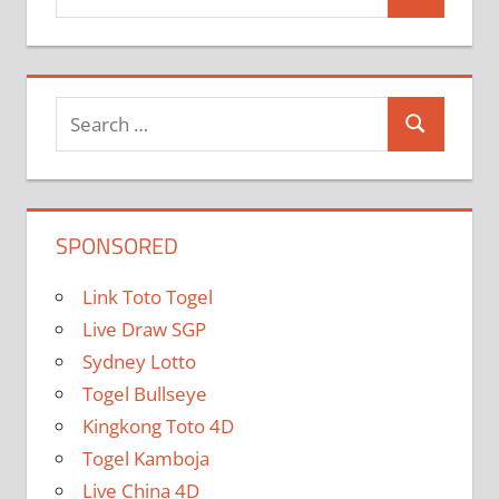
Search
for:
S
S
e
e
a
a
r
r
c
SPONSORED
c
h
Link Toto Togel
h
f
Live Draw SGP
o
Sydney Lotto
r
Togel Bullseye
:
Kingkong Toto 4D
Togel Kamboja
Live China 4D