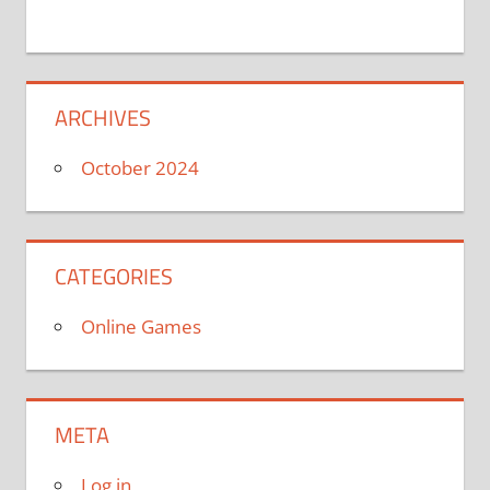
ARCHIVES
October 2024
CATEGORIES
Online Games
META
Log in