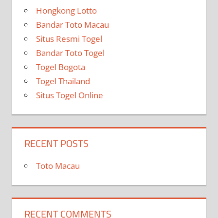
Hongkong Lotto
Bandar Toto Macau
Situs Resmi Togel
Bandar Toto Togel
Togel Bogota
Togel Thailand
Situs Togel Online
RECENT POSTS
Toto Macau
RECENT COMMENTS