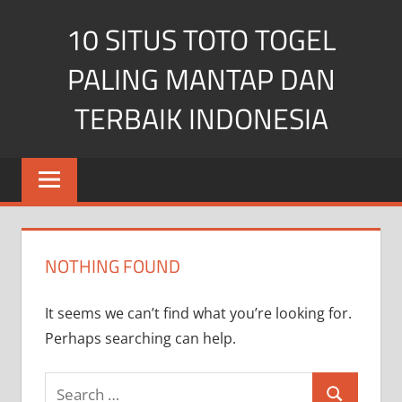
Skip
10 SITUS TOTO TOGEL
to
content
PALING MANTAP DAN
TERBAIK INDONESIA
neerenterprises.com
NOTHING FOUND
It seems we can’t find what you’re looking for.
Perhaps searching can help.
Search